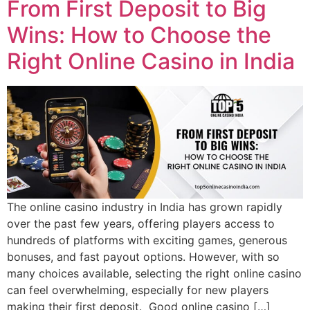
From First Deposit to Big
Wins: How to Choose the
Right Online Casino in India
The online casino industry in India has grown rapidly
over the past few years, offering players access to
hundreds of platforms with exciting games, generous
bonuses, and fast payout options. However, with so
many choices available, selecting the right online casino
can feel overwhelming, especially for new players
making their first deposit. Good online casino […]