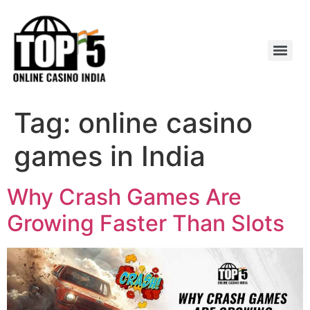
Tag:
online casino
games in India
Why Crash Games Are
Growing Faster Than Slots