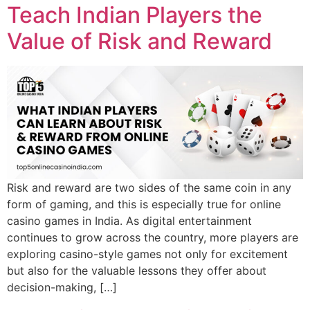
Teach Indian Players the
Value of Risk and Reward
Risk and reward are two sides of the same coin in any
form of gaming, and this is especially true for online
casino games in India. As digital entertainment
continues to grow across the country, more players are
exploring casino-style games not only for excitement
but also for the valuable lessons they offer about
decision-making, […]