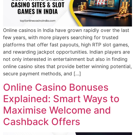
Online casinos in India have grown rapidly over the last
few years, with more players searching for trusted
platforms that offer fast payouts, high RTP slot games,
and rewarding jackpot opportunities. Indian players are
not only interested in entertainment but also in finding
online casino sites that provide better winning potential,
secure payment methods, and […]
Online Casino Bonuses
Explained: Smart Ways to
Maximise Welcome and
Cashback Offers