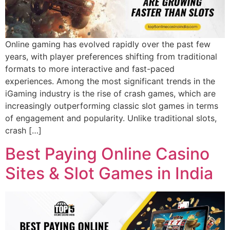
Online gaming has evolved rapidly over the past few
years, with player preferences shifting from traditional
formats to more interactive and fast-paced
experiences. Among the most significant trends in the
iGaming industry is the rise of crash games, which are
increasingly outperforming classic slot games in terms
of engagement and popularity. Unlike traditional slots,
crash […]
Best Paying Online Casino
Sites & Slot Games in India