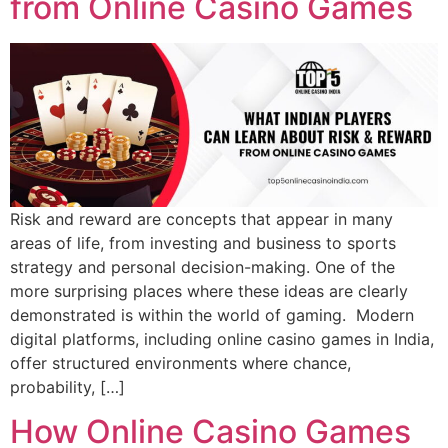
from Online Casino Games
Risk and reward are concepts that appear in many
areas of life, from investing and business to sports
strategy and personal decision-making. One of the
more surprising places where these ideas are clearly
demonstrated is within the world of gaming. Modern
digital platforms, including online casino games in India,
offer structured environments where chance,
probability, […]
How Online Casino Games