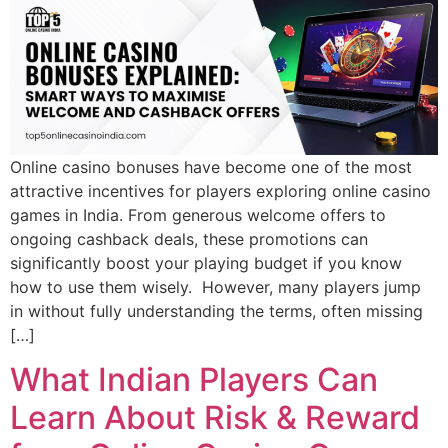
Online casino bonuses have become one of the most
attractive incentives for players exploring online casino
games in India. From generous welcome offers to
ongoing cashback deals, these promotions can
significantly boost your playing budget if you know
how to use them wisely. However, many players jump
in without fully understanding the terms, often missing
[…]
What Indian Players Can
Learn About Risk & Reward