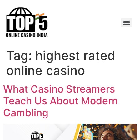
Tag:
highest rated
online casino
What Casino Streamers
Teach Us About Modern
Gambling