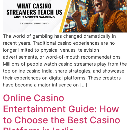
The world of gambling has changed dramatically in
recent years. Traditional casino experiences are no
longer limited to physical venues, television
advertisements, or word-of-mouth recommendations.
Millions of people watch casino streamers play from the
top online casino India, share strategies, and showcase
their experiences on digital platforms. These creators
have become a major influence on […]
Online Casino
Entertainment Guide: How
to Choose the Best Casino