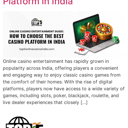
Platform in India
Online casino entertainment has rapidly grown in
popularity across India, offering players a convenient
and engaging way to enjoy classic casino games from
the comfort of their homes. With the rise of digital
platforms, players now have access to a wide variety of
games, including slots, poker, blackjack, roulette, and
live dealer experiences that closely […]